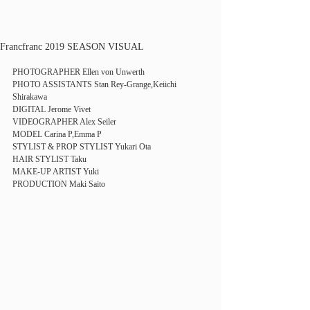
Francfranc 2019 SEASON VISUAL
PHOTOGRAPHER Ellen von Unwerth
PHOTO ASSISTANTS Stan Rey-Grange,Keiichi 
Shirakawa
DIGITAL Jerome Vivet
VIDEOGRAPHER Alex Seiler
MODEL Carina P,Emma P
STYLIST & PROP STYLIST Yukari Ota
HAIR STYLIST Taku
MAKE-UP ARTIST Yuki
PRODUCTION Maki Saito