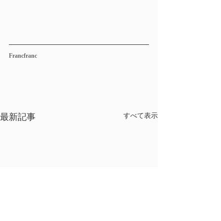
Francfranc
最新記事
すべて表示