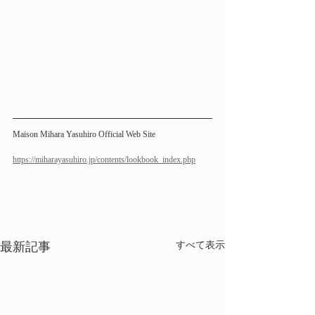
Maison Mihara Yasuhiro Official Web Site 
https://miharayasuhiro.jp/contents/lookbook_index.php
最新記事
すべて表示