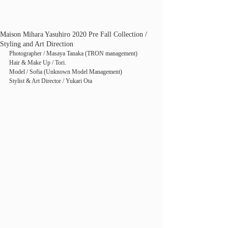
Maison Mihara Yasuhiro 2020 Pre Fall Collection /
Styling and Art Direction
Photographer / Masaya Tanaka (TRON management)
Hair & Make Up / Tori.
Model / Sofia (Unknown Model Management)
Stylist & Art Director / Yukari Ota