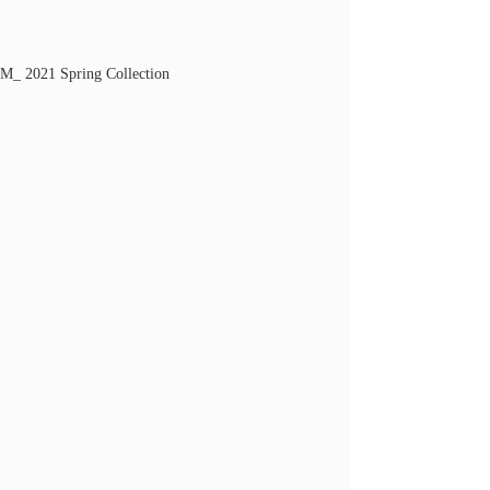
M_ 2021 Spring Collection