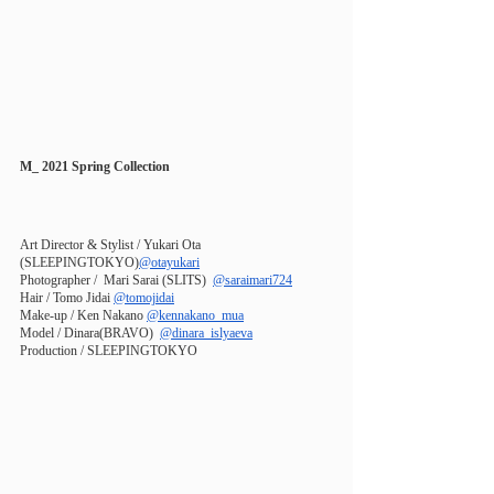
M_ 2021 Spring Collection
Art Director & Stylist / Yukari Ota 
(SLEEPINGTOKYO)
@otayukari
Photographer /  Mari Sarai (SLITS) 
@saraimari724
Hair / Tomo Jidai
@tomojidai
Make-up / Ken Nakano
@kennakano_mua
Model / Dinara(BRAVO)  
@dinara_islyaeva
Production / SLEEPINGTOKYO