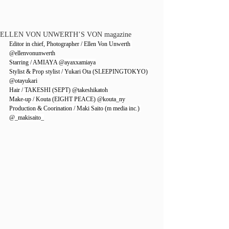
ELLEN VON UNWERTH’S VON magazine
Editor in chief, Photographer / Ellen Von Unwerth 
@ellenvonunwerth
Starring / AMIAYA 
@ayaxxamiaya
Stylist & Prop stylist / Yukari Ota (SLEEPINGTOKYO) 
@otayukari
Hair / TAKESHI (SEPT) 
@takeshikatoh
Make-up / Kouta (EIGHT PEACE) 
@kouta_ny
Production & Coorination / Maki Saito (m media inc.) 
@_makisaito_