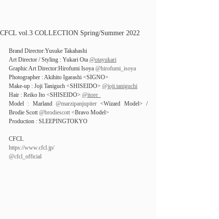
CFCL vol.3 COLLECTION Spring/Summer 2022
Brand Director:Yusuke Takahashi
Art Director / Styling : Yukari Ota 
@otayukari
Graphic Art Director:Hirofumi Isoya 
@hirofumi_isoya
Photographer : Akihito Igarashi <SIGNO>
Make-up : Joji Taniguch <SHISEIDO> 
@joji.taniguchi
Hair : Reiko Ito <SHISEIDO> 
@itore_
Model : Marland 
@marzipanjupiter
 <Wizard Model> / 
Brodie Scott 
@brodiescott
 <Bravo Model>
Production : SLEEPINGTOKYO
CFCL
https://www.cfcl.jp/
@cfcl_official